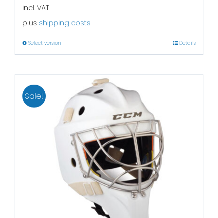
incl. VAT
plus
shipping costs
Select version
Details
Sale!