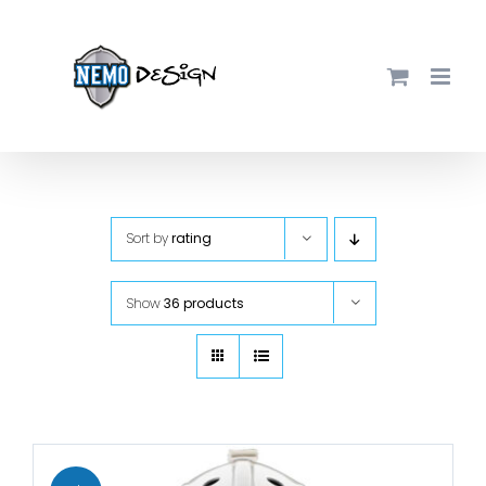
Skip
to
content
Sort by
rating
Show
36 products