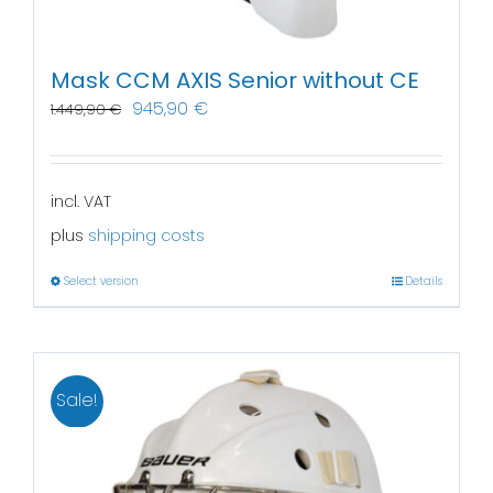
Mask CCM AXIS Senior without CE
945,90
€
1.449,90
€
incl. VAT
plus
shipping costs
Select version
Details
Sale!