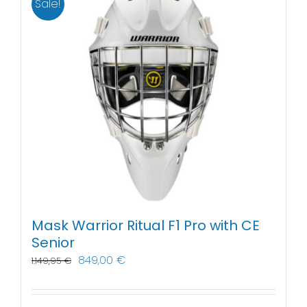
Sale!
Mask Warrior Ritual F1 Pro with CE
Senior
849,00
€
1.149,95
€