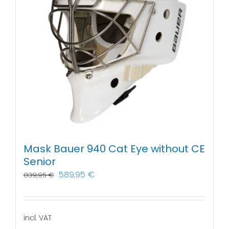
Mask Bauer 940 Cat Eye without CE
Senior
589,95
€
839,95
€
incl. VAT