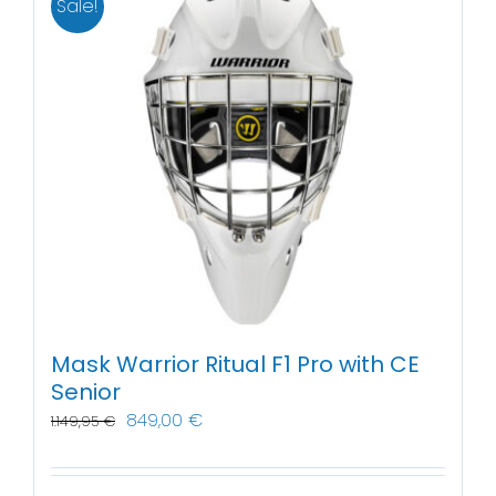
Sale!
Mask Warrior Ritual F1 Pro with CE
Senior
849,00
€
1.149,95
€