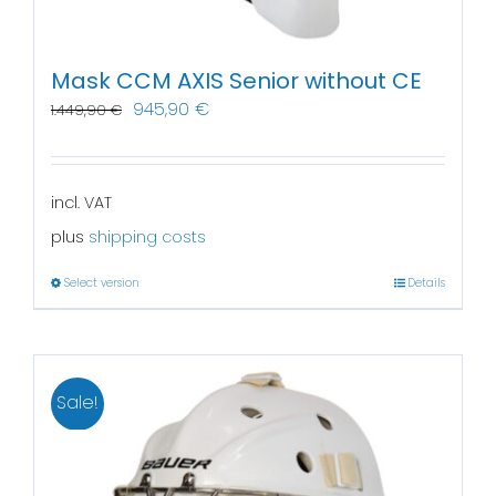
Mask CCM AXIS Senior without CE
945,90
€
1.449,90
€
incl. VAT
plus
shipping costs
Select version
Details
Sale!