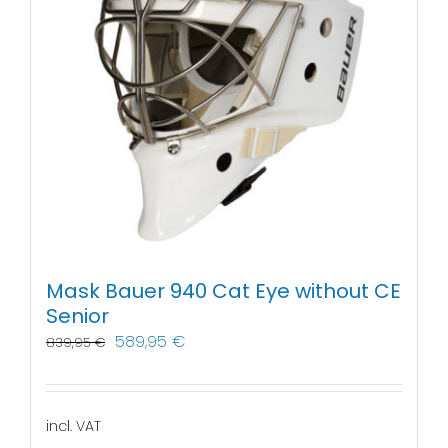
Mask Bauer 940 Cat Eye without CE
Senior
589,95
€
839,95
€
incl. VAT