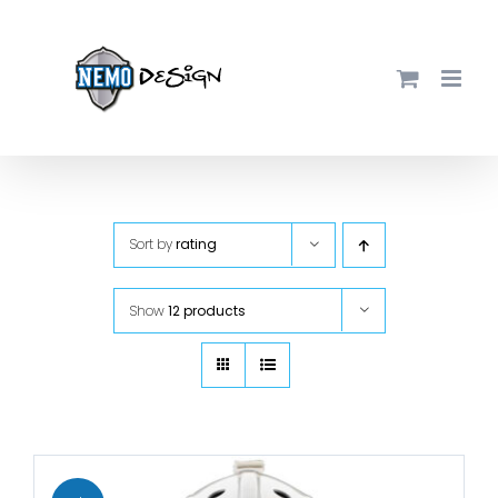
Skip
to
content
Sort by
rating
Show
12 products