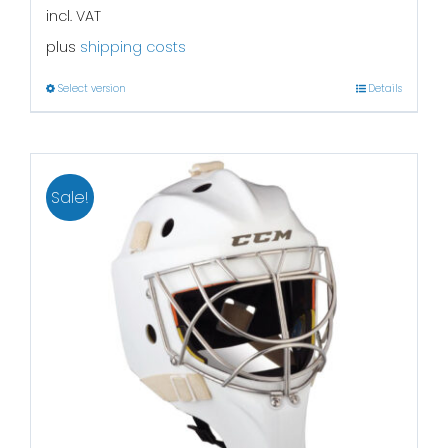
incl. VAT
plus
shipping costs
Select version
Details
Sale!