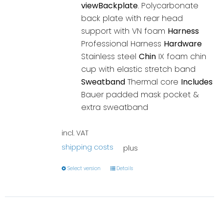
viewBackplate
. Polycarbonate
back plate with rear head
support with VN foam
Harness
Professional Harness
Hardware
Stainless steel
Chin
IX foam chin
cup with elastic stretch band
Sweatband
Thermal core
Includes
Bauer padded mask pocket &
extra sweatband
incl. VAT
shipping costs
plus
Select version
Details