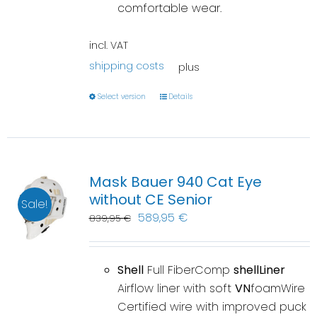
comfortable wear.
incl. VAT
shipping costs
plus
Select version
Details
Mask Bauer 940 Cat Eye
without CE Senior
Sale!
589,95
€
839,95
€
Shell
Full FiberComp
shellLiner
Airflow liner with soft
VN
foamWire
Certified wire with improved puck