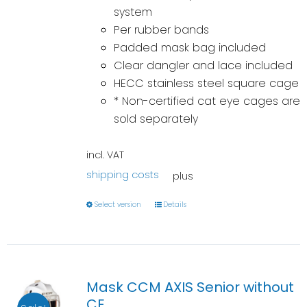
system
Per rubber bands
Padded mask bag included
Clear dangler and lace included
HECC stainless steel square cage
* Non-certified cat eye cages are
sold separately
incl. VAT
shipping costs
plus
Select version
Details
Mask CCM AXIS Senior without
CE