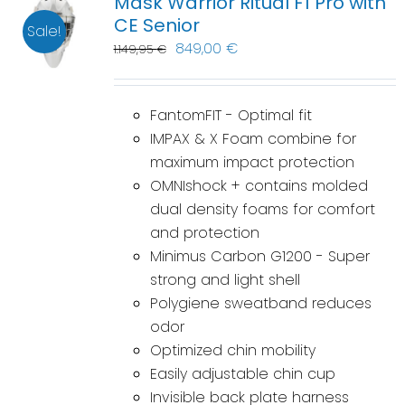
Mask Warrior Ritual F1 Pro with
CE Senior
Sale!
849,00
€
1.149,95
€
FantomFIT - Optimal fit
IMPAX & X Foam combine for
maximum impact protection
OMNIshock + contains molded
dual density foams for comfort
and protection
Minimus Carbon G1200 - Super
strong and light shell
Polygiene sweatband reduces
odor
Optimized chin mobility
Easily adjustable chin cup
Invisible back plate harness