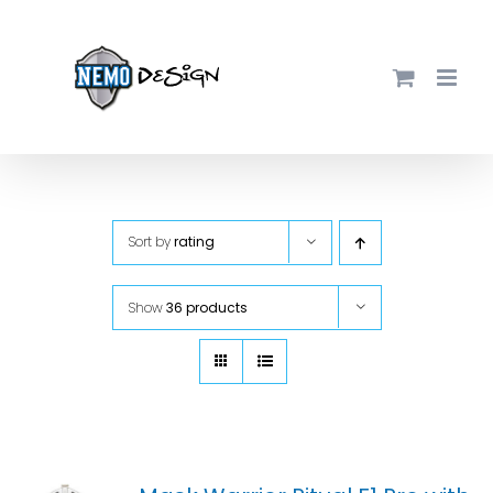
Skip
to
content
Sort by
rating
Show
36 products