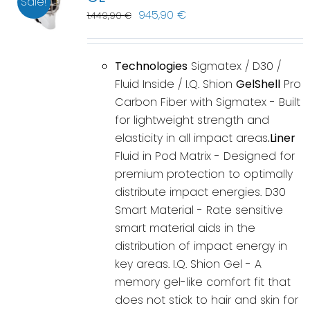
Sale!
945,90
€
1.449,90
€
Technologies
Sigmatex / D30 /
Fluid Inside / I.Q. Shion
GelShell
Pro
Carbon Fiber with Sigmatex - Built
for lightweight strength and
elasticity in all impact areas
.Liner
Fluid in Pod Matrix - Designed for
premium protection to optimally
distribute impact energies. D30
Smart Material - Rate sensitive
smart material aids in the
distribution of impact energy in
key areas. I.Q. Shion Gel - A
memory gel-like comfort fit that
does not stick to hair and skin for