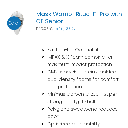
Mask Warrior Ritual F1 Pro with
CE Senior
Sale!
849,00
€
1.149,95
€
FantomFIT - Optimal fit
IMPAX & X Foam combine for
maximum impact protection
OMNIshock + contains molded
dual density foams for comfort
and protection
Minimus Carbon G1200 - Super
strong and light shell
Polygiene sweatband reduces
odor
Optimized chin mobility