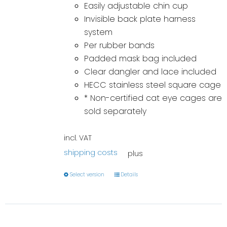
Easily adjustable chin cup
Invisible back plate harness
system
Per rubber bands
Padded mask bag included
Clear dangler and lace included
HECC stainless steel square cage
* Non-certified cat eye cages are
sold separately
incl. VAT
shipping costs
plus
Select version
Details