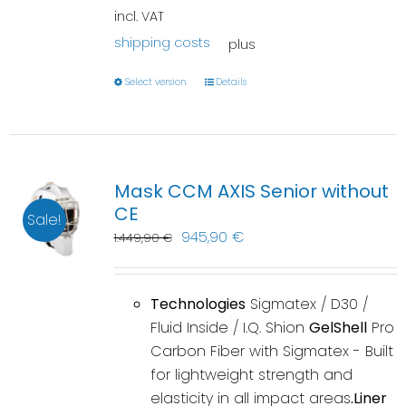
incl. VAT
shipping costs
plus
Select version
Details
Mask CCM AXIS Senior without
CE
Sale!
945,90
€
1.449,90
€
Technologies
Sigmatex / D30 /
Fluid Inside / I.Q. Shion
GelShell
Pro
Carbon Fiber with Sigmatex - Built
for lightweight strength and
elasticity in all impact areas
.Liner