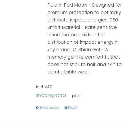
Fluid in Pod Matrix - Designed for
premium protection to optimally
distribute impact energies. D30
Smart Material - Rate sensitive
smart material aids in the
distribution of impact energy in
key areas. I.Q. Shion Gel - A
memory gel-like comfort fit that
does not stick to hair and skin for
comfortable wear.
incl. VAT
shipping costs
plus
Select version
Details