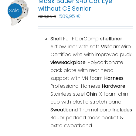
Mask Bauer 940 Cat Eye
without CE Senior
Sale!
589,95
€
839,95
€
Shell
Full FiberComp
shellLiner
Airflow liner with soft
VN
foamWire
Certified wire with improved puck
viewBackplate
. Polycarbonate
back plate with rear head
support with VN foam
Harness
Professional Harness
Hardware
Stainless steel
Chin
IX foam chin
cup with elastic stretch band
Sweatband
Thermal core
Includes
Bauer padded mask pocket &
extra sweatband