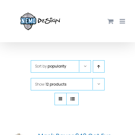
Skip
to
content
Sort by
popularity
Show
12 products